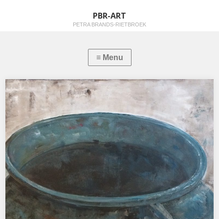
PBR-ART
PETRA BRANDS-RIETBROEK