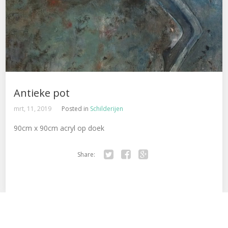
Antieke pot
mrt, 11, 2019
Posted in
Schilderijen
90cm x 90cm acryl op doek
Share:
Tw
Fa
Go
itte
ce
ogl
r
bo
e+
ok