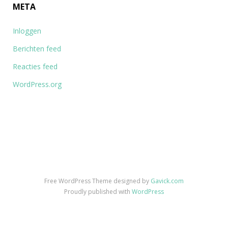
META
Inloggen
Berichten feed
Reacties feed
WordPress.org
Free WordPress Theme designed by
Gavick.com
Proudly published with
WordPress