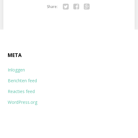
Share:
Tw
Fa
Go
itte
ce
ogl
r
bo
e+
ok
META
Inloggen
Berichten feed
Reacties feed
WordPress.org