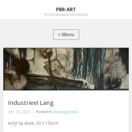
PBR-ART
PETRA BRANDS-RIETBROEK
Industrieel Lang
dec, 25, 2023
Posted in
Uncategorized
Acryl op doek, 50 x 150cm